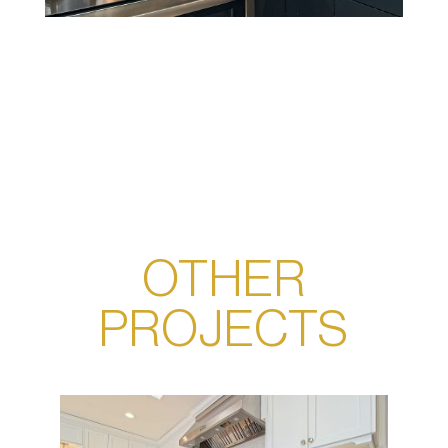
OTHER
PROJECTS