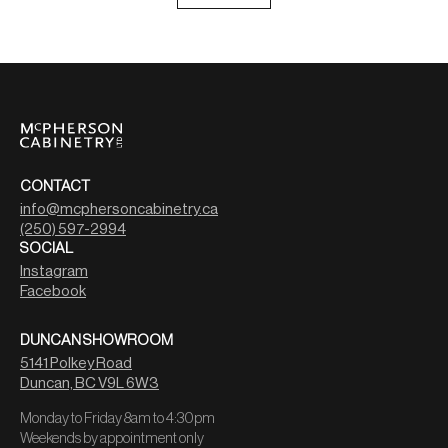
CONTACT
info@mcphersoncabinetry.ca
(250) 597-2994
SOCIAL
Instagram
Facebook
DUNCAN SHOWROOM
5141 Polkey Road
Duncan, BC V9L 6W3
Monday to Friday 8am to 4:30pm
Weekends by appointment only