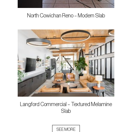
North Cowichan Reno – Modern Slab
Langford Commercial – Textured Melamine
Slab
SEE MORE