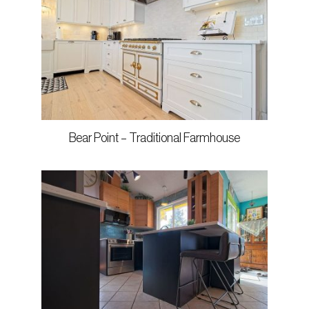
Bear Point – Traditional Farmhouse