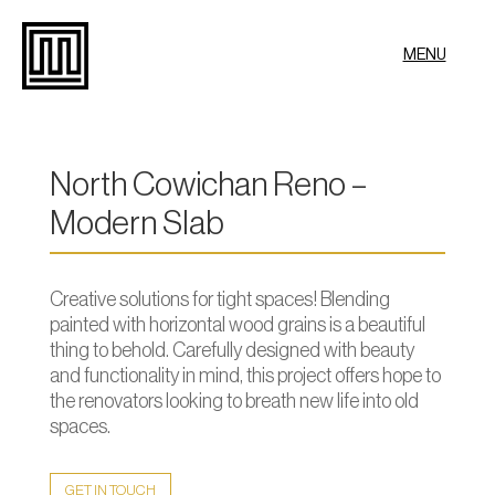
MENU
North Cowichan Reno –
Modern Slab
Creative solutions for tight spaces! Blending
painted with horizontal wood grains is a beautiful
thing to behold. Carefully designed with beauty
and functionality in mind, this project offers hope to
the renovators looking to breath new life into old
spaces.
GET IN TOUCH